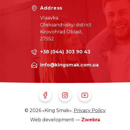
Address
Vlasivka
Oleksandriiskyi district
Kirovohrad Oblast,
27552
+38 (044) 303 90 43
info@kingsmak.com.ua
Follow Us on Facebook
Follow Us on Instagram
Follow Us on Youtube
© 2026 «King Smak».
Privacy Policy
Web development —
Zwebra