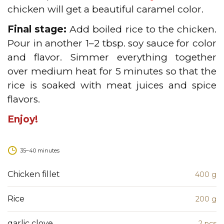
chicken will get a beautiful caramel color.
Final stage:
Add boiled rice to the chicken.
Pour in another 1–2 tbsp. soy sauce for color
and flavor. Simmer everything together
over medium heat for 5 minutes so that the
rice is soaked with meat juices and spice
flavors.
Enjoy!
35–40 minutes
Сhicken fillet
400 g
Rice
200 g
garlic clove
2 pcs