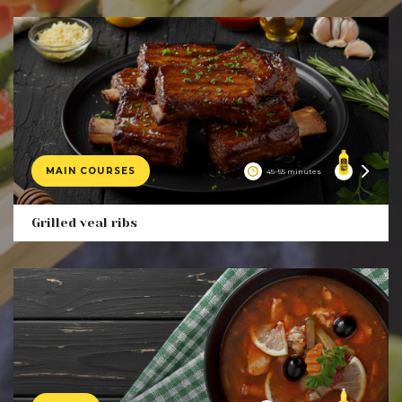
MAIN COURSES
45–55 minutes
Product
Grilled veal ribs