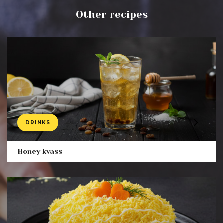
Other recipes
DRINKS
Product
Honey kvass