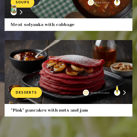
SOUPS
2–2.5 hours
Product
Meat solyanka with cabbage
DESSERTS
50-60 minutes
Product
"Pink" pancakes with nuts and jam