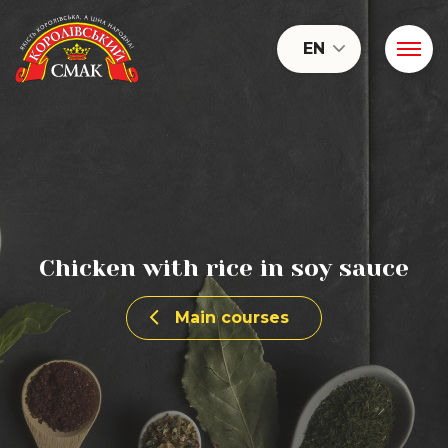
EN
Chicken with rice in soy sauce
Main courses