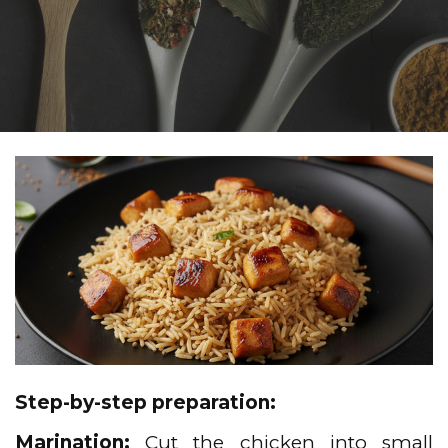
Step-by-step preparation:
Marination:
Cut the chicken into small