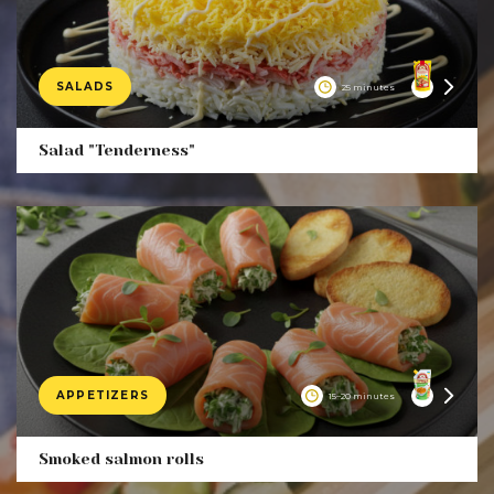
SALADS
25 minutes
Product
Salad "Tenderness"
APPETIZERS
15–20 minutes
Product
Smoked salmon rolls