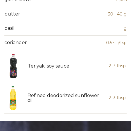
butter
30 - 40 g
basil
g
coriander
0.5 ч.л/tsp
Teriyaki soy sauce
2–3 tbsp.
Refined deodorized sunflower
2–3 tbsp.
oil