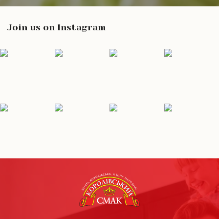
Join us on Instagram