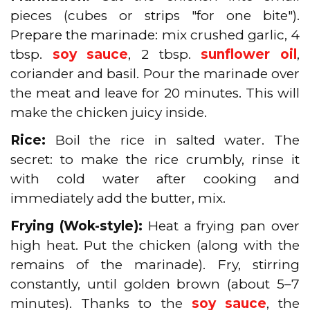
pieces (cubes or strips "for one bite").
Prepare the marinade: mix crushed garlic, 4
tbsp.
soy sauce
, 2 tbsp.
sunflower oil
,
coriander and basil. Pour the marinade over
the meat and leave for 20 minutes. This will
make the chicken juicy inside.
Rice:
Boil the rice in salted water. The
secret: to make the rice crumbly, rinse it
with cold water after cooking and
immediately add the butter, mix.
Frying (Wok-style):
Heat a frying pan over
high heat. Put the chicken (along with the
remains of the marinade). Fry, stirring
constantly, until golden brown (about 5–7
minutes). Thanks to the
soy sauce
, the