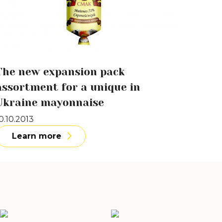
The new expansion pack
assortment for a unique in
Ukraine mayonnaise
0.10.2013
Learn more