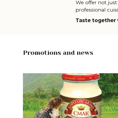
We offer not just
professional cuis
Taste together 
Promotions and news
Learn more