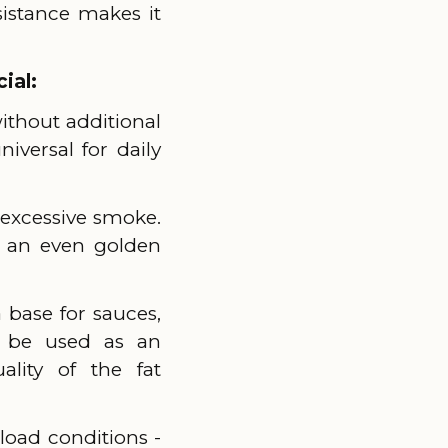
sistance makes it
ial:
without additional
iversal for daily
t excessive smoke.
of an even golden
a base for sauces,
n be used as an
lity of the fat
load conditions -