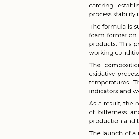
catering establ
process stability
The formula is 
foam formation 
products. This p
working conditio
The composition
oxidative proces
temperatures. Th
indicators and wo
As a result, the
of bitterness a
production and th
The launch of a 