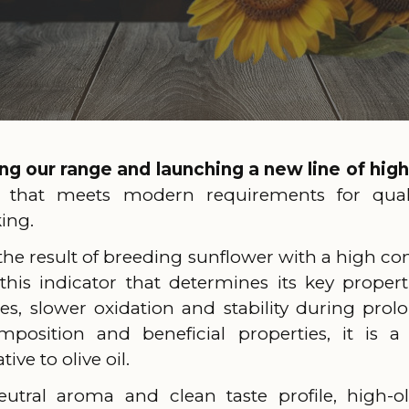
g our range and launching a new line of high
 that meets modern requirements for qualit
king.
 the result of breeding sunflower with a high con
 this indicator that determines its key properti
s, slower oxidation and stability during prol
mposition and beneficial properties, it is a 
ive to olive oil.
eutral aroma and clean taste profile, high-ol