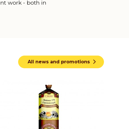
ent work - both in
All news and promotions
earn more