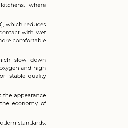
 kitchens, where
), which reduces
contact with wet
 more comfortable
 which slow down
f oxygen and high
r, stable quality
ut the appearance
n the economy of
modern standards.