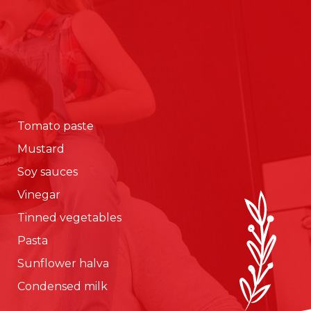
Tomato paste
Mustard
Soy sauces
Vinegar
Tinned vegetables
Pasta
Sunflower halva
Condensed milk