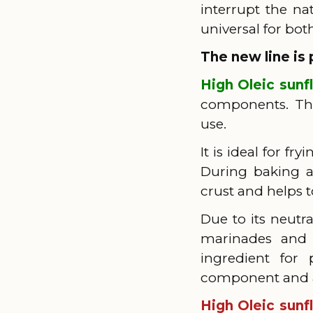
interrupt the na
universal for bo
The new line is 
High Oleic sunf
components. The 
use.
It is ideal for f
During baking an
crust and helps t
Due to its neutra
marinades and 
ingredient for
component and a 
High Oleic sunf