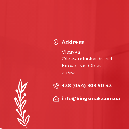
Address
Vlasivka
Oleksandriiskyi district
Kirovohrad Oblast,
27552
+38 (044) 303 90 43
info@kingsmak.com.ua