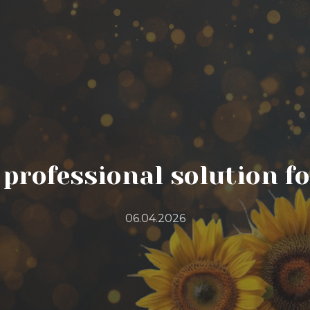
a professional solution f
06.04.2026