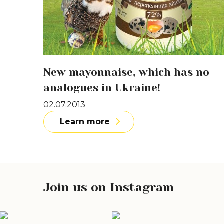
New mayonnaise, which has no
analogues in Ukraine!
02.07.2013
Learn more
Join us on Instagram