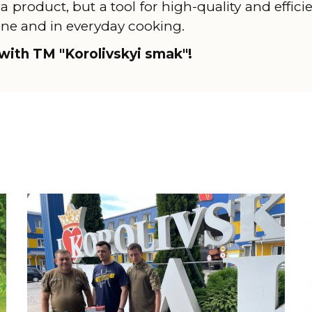
 a product, but a tool for high-quality and effici
ine and in everyday cooking.
with TM "Korolivskyi smak"!
Learn more
L