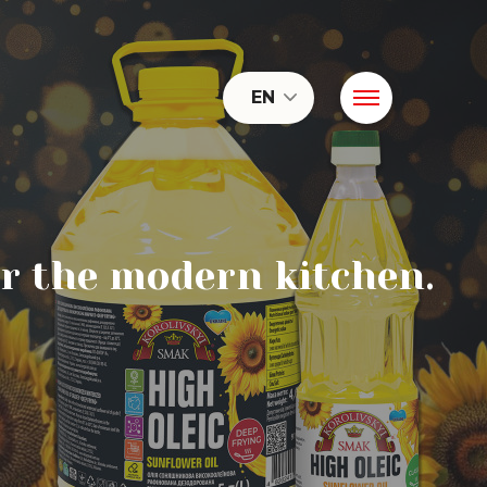
EN
or the modern kitchen.