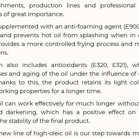
ishments, production lines and professional
 is of great importance.
supplemented with an anti-foaming agent (E900
and prevents hot oil from splashing when in 
rovides a more controlled frying process and
ns.
 also includes antioxidants (E320, E321),
ses and aging of the oil under the influence o
anks to this, the product retains its light colo
rking properties for a longer time.
 oil can work effectively for much longer witho
nd darkening, which has a positive effect o
e stability of the final product.
new line of high-oleic oil is our step towards 