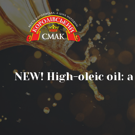
NEW! High-oleic oil: 