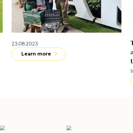
23.08.2023
Learn more
1