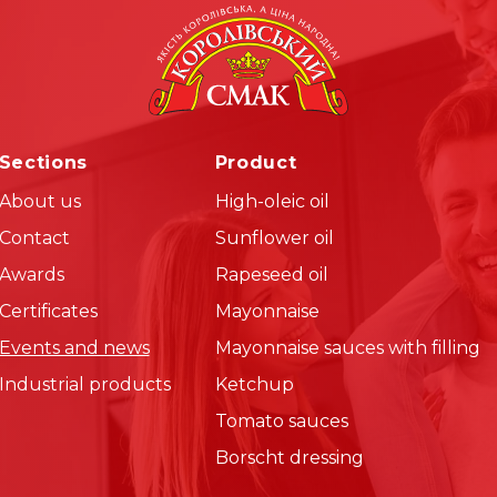
Sections
Product
About us
High-oleic oil
Contact
Sunflower oil
Awards
Rapeseed oil
Certificates
Mayonnaise
Events and news
Mayonnaise sauces with filling
Industrial products
Ketchup
Tomato sauces
Borscht dressing