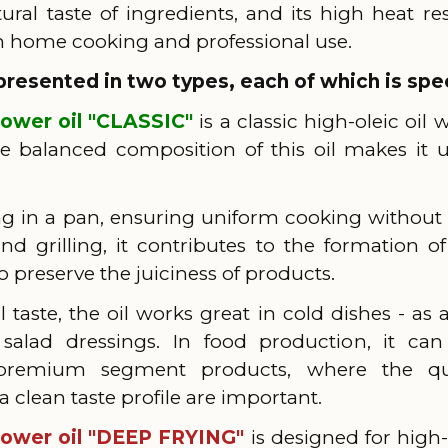
tural taste of ingredients, and its high heat re
th home cooking and professional use.
presented in two types, each of which is spec
lower oil "CLASSIC"
is a classic high-oleic oil 
balanced composition of this oil makes it un
rying in a pan, ensuring uniform cooking withou
d grilling, it contributes to the formation 
o preserve the juiciness of products.
l taste, the oil works great in cold dishes - as 
salad dressings. In food production, it ca
 premium segment products, where the qua
clean taste profile are important.
lower oil "DEEP FRYING"
is designed for high-