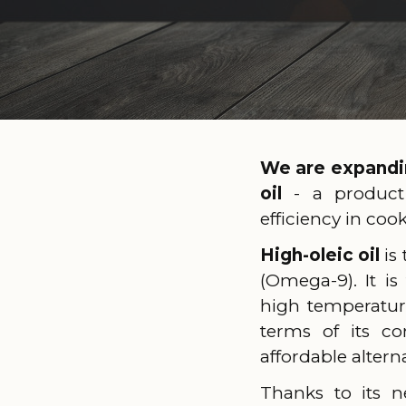
We are expandin
oil
- a product
efficiency in coo
High-oleic oil
is
(Omega-9). It is
high temperature
terms of its co
affordable alternat
Thanks to its n