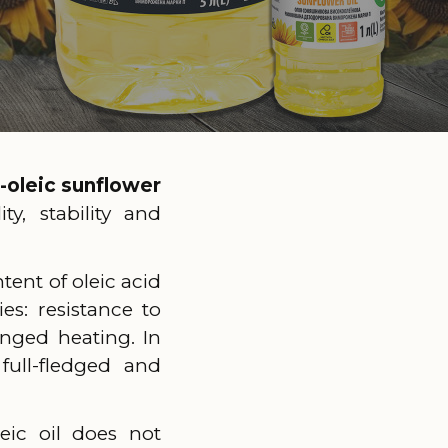
-oleic sunflower
y, stability and
tent of oleic acid
es: resistance to
onged heating. In
full-fledged and
eic oil does not