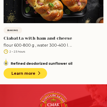
BAKING
Ciabatta with ham and cheese
flour 600-800 g , water 300-400 l. ...
2 – 2.5 hours
Refined deodorized sunflower oil
Learn more