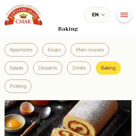
EN
Baking
Appetizers
Soups
Main courses
Salads
Desserts
Drinks
Baking
Pickling