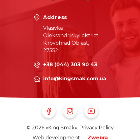
Address
Vlasivka
Oleksandriiskyi district
Kirovohrad Oblast,
27552
+38 (044) 303 90 43
info@kingsmak.com.ua
Follow Us on Facebook
Follow Us on Instagram
Follow Us on Youtube
© 2026 «King Smak».
Privacy Policy
Web development —
Zwebra