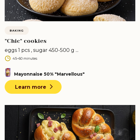
BAKING
"Chic" cookies
eggs 1 pcs , sugar 450-500 g ...
45–60 minutes
Mayonnaise 50% "Marvellous"
Learn more