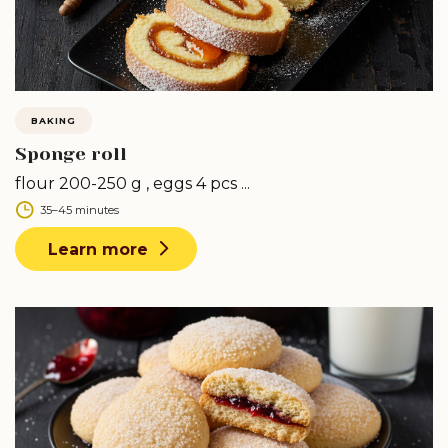
BAKING
Sponge roll
flour 200-250 g , eggs 4 pcs ...
35–45 minutes
Learn more