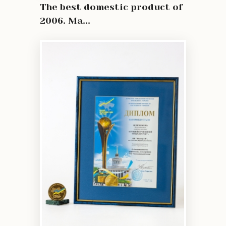
The best domestic product of
2006. Ma...