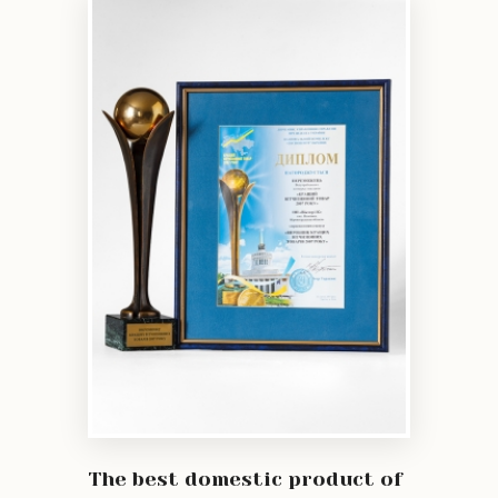
The best domestic product of