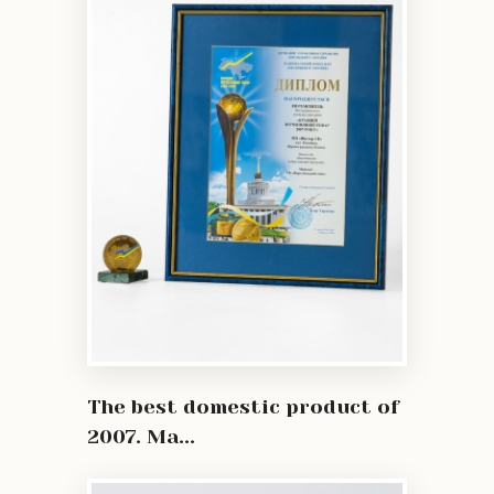
The best domestic product of
2007. Ma...