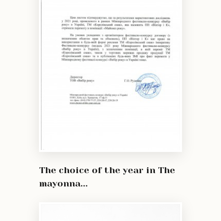
The choice of the year in The
mayonna...