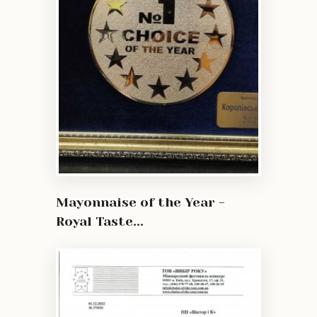
Mayonnaise of the Year -
Royal Taste...