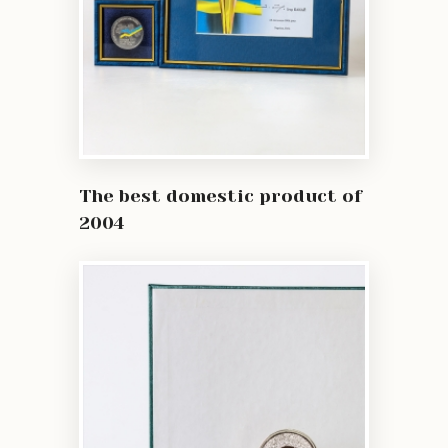
The best domestic product of
2004