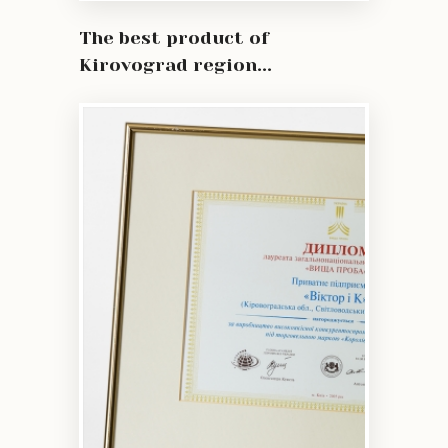
The best product of
Kirovograd region...