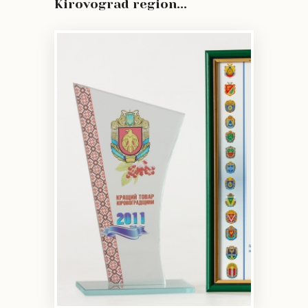
Kirovograd region...