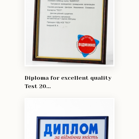
Diploma for excellent quality
Test 20...