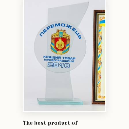
The best product of