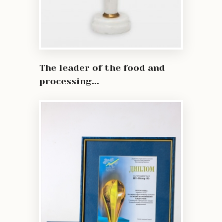
The leader of the food and
processing...