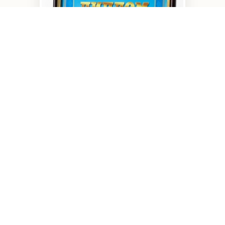
The best products of the
Kirovograd r...