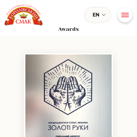
EN
Awards