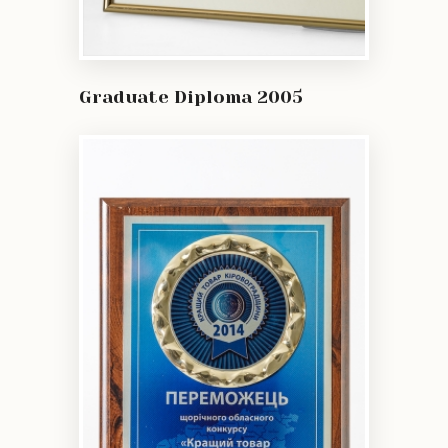
Graduate Diploma 2005