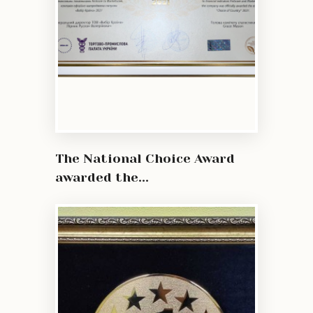
The National Choice Award
awarded the...