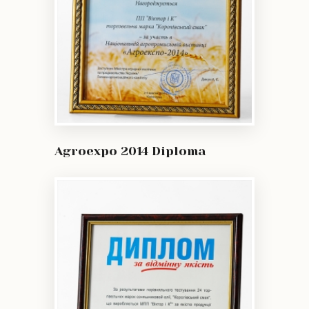
Agroexpo 2014 Diploma