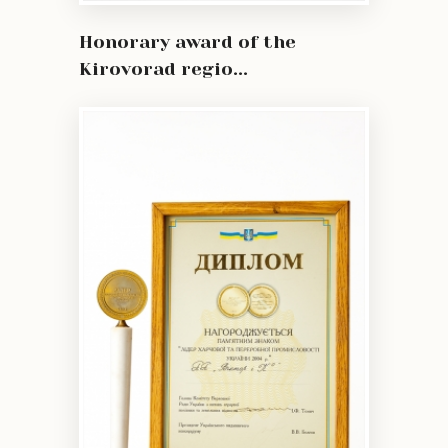
Honorary award of the
Kirovorad regio...