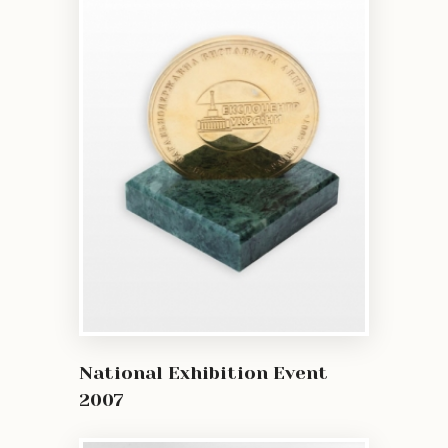
National Exhibition Event
2007