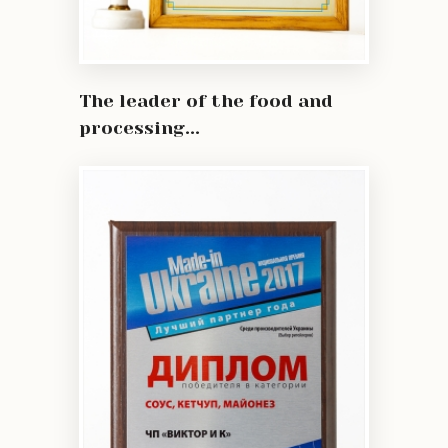
The leader of the food and
processing...