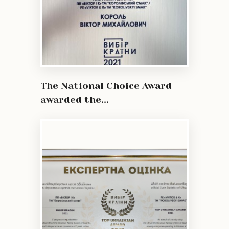
The National Choice Award
awarded the...