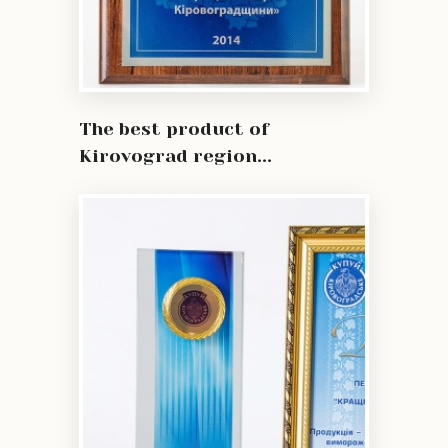
The best product of
Kirovograd region...