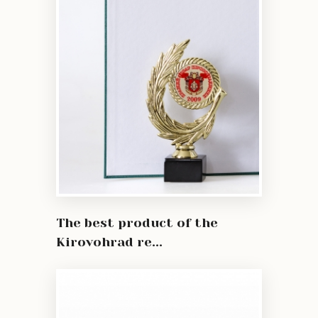
The best product of the
Kirovohrad re...