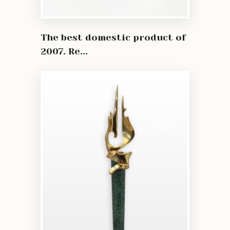
The best domestic product of
2007. Re...