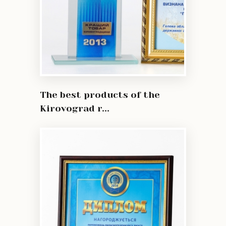
The best products of the
Kirovograd r...