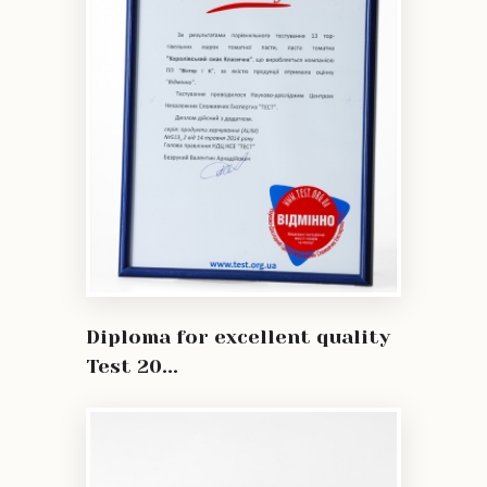
Diploma for excellent quality
Test 20...