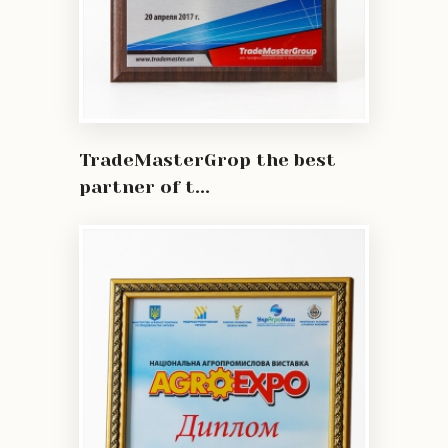
TradeMasterGrop the best
partner of t...