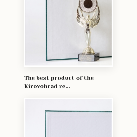
The best product of the
Kirovohrad re...