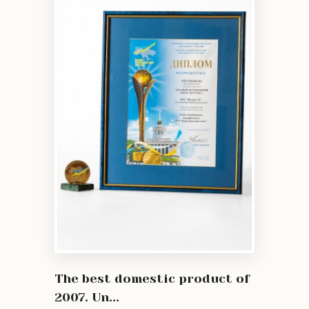
The best domestic product of
2007. Un...