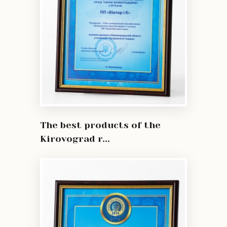
The best products of the
Kirovograd r...